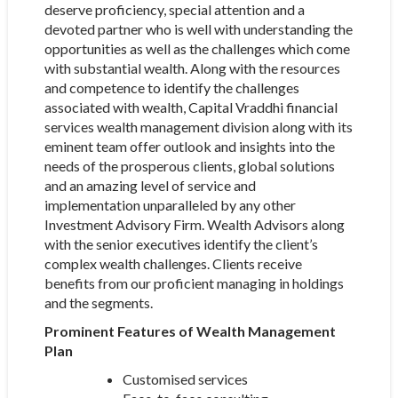
deserve proficiency, special attention and a
devoted partner who is well with understanding the
opportunities as well as the challenges which come
with substantial wealth. Along with the resources
and competence to identify the challenges
associated with wealth, Capital Vraddhi financial
services wealth management division along with its
eminent team offer outlook and insights into the
needs of the prosperous clients, global solutions
and an amazing level of service and
implementation unparalleled by any other
Investment Advisory Firm. Wealth Advisors along
with the senior executives identify the client’s
complex wealth challenges. Clients receive
benefits from our proficient managing in holdings
and the segments.
Prominent Features of Wealth Management
Plan
Customised services