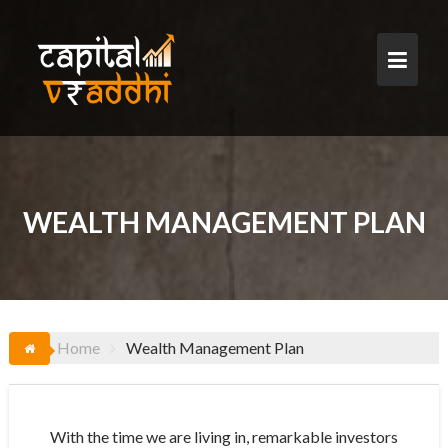
Skip
to
content
WEALTH MANAGEMENT PLAN
Home
Wealth Management Plan
With the time we are living in, remarkable investors