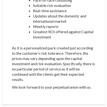
Face-to-face consulting
Suitable risk evaluation
Real-time assistance
Updates about the domestic and
international market
Weekly reports
Greatest ROI offered against Capital
investment
As it is a personalized pack created just according
to the customer’s risk tolerance. Therefore, the
prices may vary depending upon the capital
investment and risk evaluation. Specifically, there is
no particular period of service as it will be
continued until the clients get their expected
results.
We look forward to your perpetual union with us.