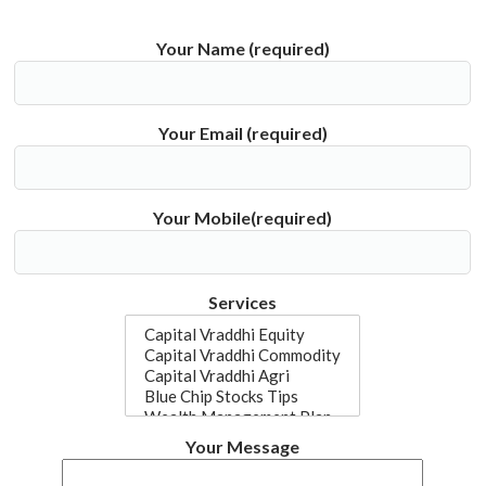
Your Name (required)
Your Email (required)
Your Mobile(required)
Services
Your Message